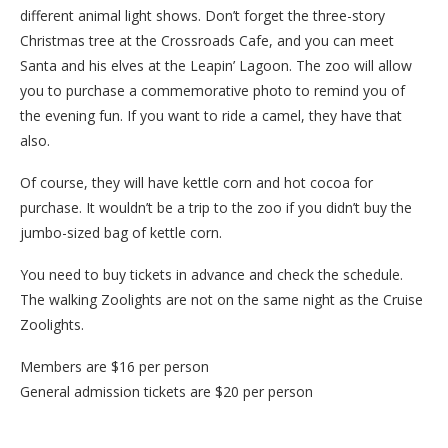
different animal light shows. Don’t forget the three-story
Christmas tree at the Crossroads Cafe, and you can meet
Santa and his elves at the Leapin’ Lagoon. The zoo will allow
you to purchase a commemorative photo to remind you of
the evening fun. If you want to ride a camel, they have that
also.
Of course, they will have kettle corn and hot cocoa for
purchase. It wouldn’t be a trip to the zoo if you didn’t buy the
jumbo-sized bag of kettle corn.
You need to buy tickets in advance and check the schedule.
The walking Zoolights are not on the same night as the Cruise
Zoolights.
Members are $16 per person
General admission tickets are $20 per person