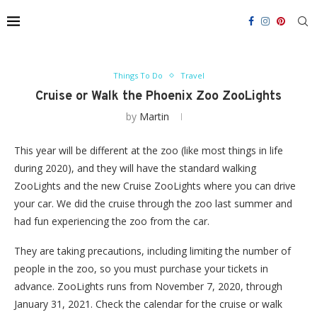
Things To Do
Travel
Cruise or Walk the Phoenix Zoo ZooLights
by
Martin
This year will be different at the zoo (like most things in life
during 2020), and they will have the standard walking
ZooLights and the new Cruise ZooLights where you can drive
your car. We did the cruise through the zoo last summer and
had fun experiencing the zoo from the car.
They are taking precautions, including limiting the number of
people in the zoo, so you must purchase your tickets in
advance. ZooLights runs from November 7, 2020, through
January 31, 2021. Check the calendar for the cruise or walk