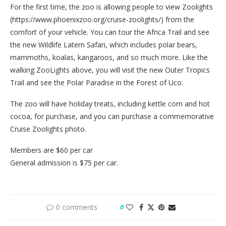
For the first time, the zoo is allowing people to view Zoolights
(https://www.phoenixzoo.org/cruise-zoolights/) from the
comfort of your vehicle. You can tour the Africa Trail and see
the new Wildlife Latern Safari, which includes polar bears,
mammoths, koalas, kangaroos, and so much more. Like the
walking ZooLights above, you will visit the new Outer Tropics
Trail and see the Polar Paradise in the Forest of Uco.
The zoo will have holiday treats, including kettle corn and hot
cocoa, for purchase, and you can purchase a commemorative
Cruise Zoolights photo.
Members are $60 per car
General admission is $75 per car.
0 comments
0