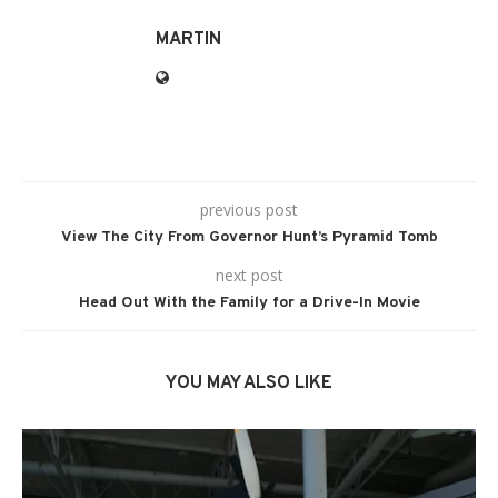
MARTIN
previous post
View The City From Governor Hunt’s Pyramid Tomb
next post
Head Out With the Family for a Drive-In Movie
YOU MAY ALSO LIKE