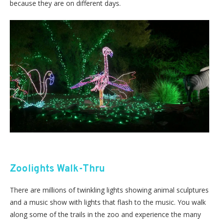
because they are on different days.
Zoolights Walk-Thru
There are millions of twinkling lights showing animal sculptures
and a music show with lights that flash to the music. You walk
along some of the trails in the zoo and experience the many