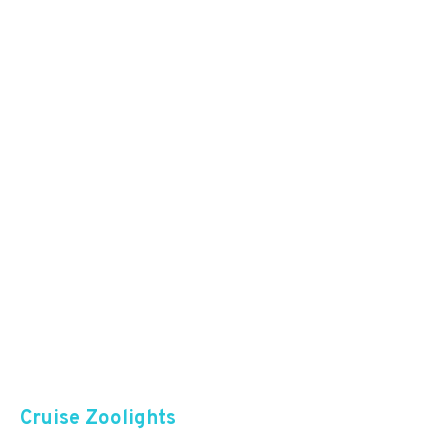
Cruise Zoolights