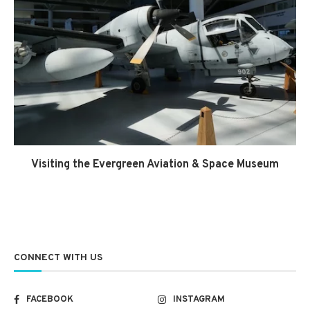
Visiting the Evergreen Aviation & Space Museum
CONNECT WITH US
FACEBOOK
INSTAGRAM