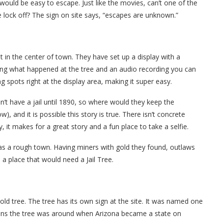
would be easy to escape. Just like the movies, can’t one of the
e lock off? The sign on site says, “escapes are unknown.”
ht in the center of town. They have set up a display with a
ning what happened at the tree and an audio recording you can
g spots right at the display area, making it super easy.
idn’t have a jail until 1890, so where would they keep the
w), and it is possible this story is true. There isn’t concrete
y, it makes for a great story and a fun place to take a selfie.
as a rough town. Having miners with gold they found, outlaws
 a place that would need a Jail Tree.
old tree. The tree has its own sign at the site. It was named one
eans the tree was around when Arizona became a state on