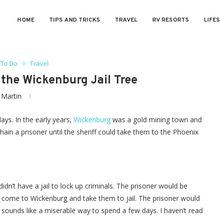
HOME
TIPS AND TRICKS
TRAVEL
RV RESORTS
LIFE
 To Do
Travel
the Wickenburg Jail Tree
y
Martin
days. In the early years,
Wickenburg
was a gold mining town and
chain a prisoner until the sheriff could take them to the Phoenix
dn’t have a jail to lock up criminals. The prisoner would be
ld come to Wickenburg and take them to jail. The prisoner would
 sounds like a miserable way to spend a few days. I haven’t read