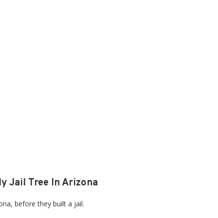
y Jail Tree In Arizona
a, before they built a jail.