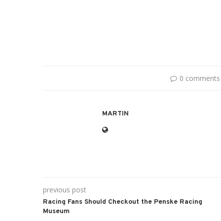
0 comments
MARTIN
previous post
Racing Fans Should Checkout the Penske Racing
Museum