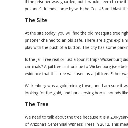
if the prisoner was guarded, but it would seem to me it 
prisoner’s friends come by with the Colt 45 and blast th
The Site
At the site today, you will find the old mesquite tree rig
prisoner chained to an old safe. There are signs explai
play with the push of a button. The city has some parkin
Is the Jail Tree real or just a tourist trap? Wickenburg d
criminals? A jail tree isn’t unique to Wickenburg (see belo
evidence that this tree was used as a jail tree. Either wa
Wickenburg was a gold mining town, and I am sure it w
looking for the gold, and bars serving booze sounds like
The Tree
We need to talk about the tree because it is a 200-year-
of Arizona’s Centennial Witness Trees in 2012. This m