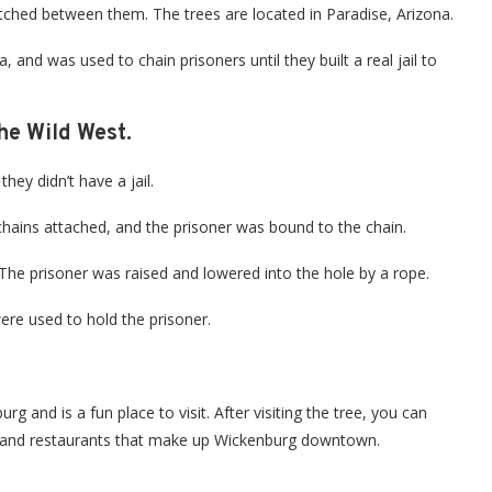
tretched between them. The trees are located in Paradise, Arizona.
, and was used to chain prisoners until they built a real jail to
he Wild West.
hey didn’t have a jail.
 chains attached, and the prisoner was bound to the chain.
. The prisoner was raised and lowered into the hole by a rope.
ere used to hold the prisoner.
g and is a fun place to visit. After visiting the tree, you can
s and restaurants that make up Wickenburg downtown.