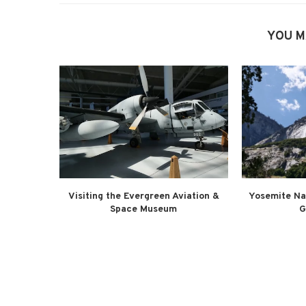
YOU M
Visiting the Evergreen Aviation &
Yosemite Na
Space Museum
G