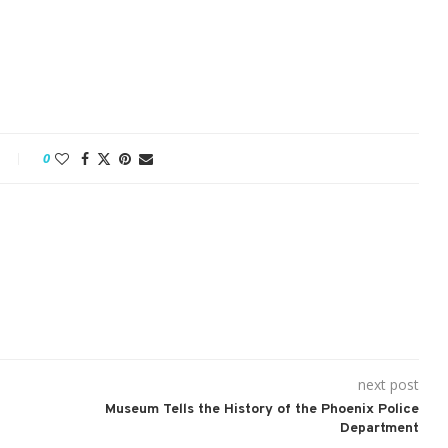
0
next post
Museum Tells the History of the Phoenix Police
Department