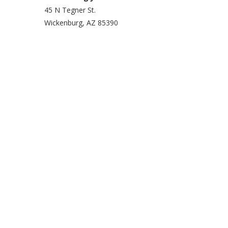
45 N Tegner St.
Wickenburg, AZ 85390