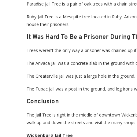
Paradise Jail Tree is a pair of oak trees with a chain s
Ruby Jail Tree is a Mesquite tree located in Ruby, Arizona
house their prisoners.
It Was Hard To Be a Prisoner During T
Trees weren’t the only way a prisoner was chained up if t
The Arivaca Jail was a concrete slab in the ground with
The Greaterville Jail was just a large hole in the ground
The Tubac Jail was a post in the ground, and leg irons w
Conclusion
The Jail Tree is right in the middle of downtown Wickenbur
walk up and down the streets and visit the many shop
Wickenburg Jail Tree