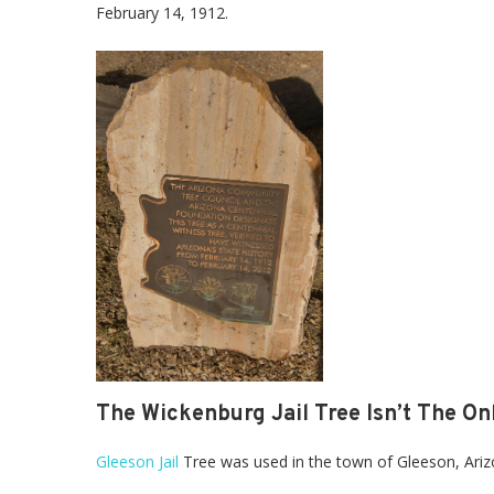
February 14, 1912.
The Wickenburg Jail Tree Isn’t The Onl
Gleeson Jail
Tree was used in the town of Gleeson, Arizon