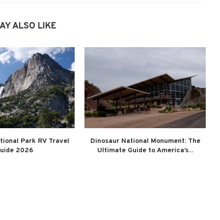
AY ALSO LIKE
tional Park RV Travel
Dinosaur National Monument: The
uide 2026
Ultimate Guide to America’s...