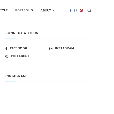
STYLE
PORTFOLIO
ABOUT
CONNECT WITH US
FACEBOOK
INSTAGRAM
PINTEREST
INSTAGRAM