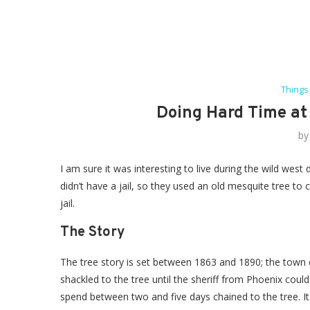
Things
Doing Hard Time at 
b
I am sure it was interesting to live during the wild west 
didn’t have a jail, so they used an old mesquite tree to 
jail.
The Story
The tree story is set between 1863 and 1890; the town di
shackled to the tree until the sheriff from Phoenix cou
spend between two and five days chained to the tree. It