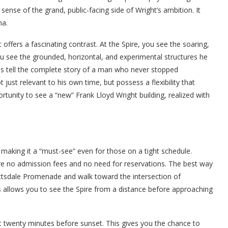
a sense of the grand, public-facing side of Wright’s ambition. It
na.
t offers a fascinating contrast. At the Spire, you see the soaring,
 you see the grounded, horizontal, and experimental structures he
tes tell the complete story of a man who never stopped
 just relevant to his own time, but possess a flexibility that
ortunity to see a “new” Frank Lloyd Wright building, realized with
, making it a “must-see” even for those on a tight schedule.
 are no admission fees and no need for reservations. The best way
Scottsdale Promenade and walk toward the intersection of
 allows you to see the Spire from a distance before approaching
t twenty minutes before sunset. This gives you the chance to