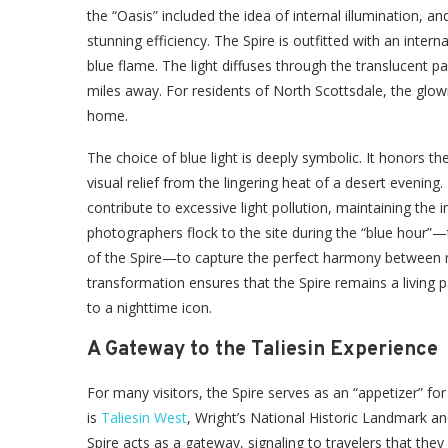
the “Oasis” included the idea of internal illumination,
stunning efficiency. The Spire is outfitted with an intern
blue flame. The light diffuses through the translucent p
miles away. For residents of North Scottsdale, the glo
home.
The choice of blue light is deeply symbolic. It honors 
visual relief from the lingering heat of a desert evening.
contribute to excessive light pollution, maintaining the 
photographers flock to the site during the “blue hour”
of the Spire—to capture the perfect harmony between 
transformation ensures that the Spire remains a living 
to a nighttime icon.
A Gateway to the Taliesin Experience
For many visitors, the Spire serves as an “appetizer” for 
is
Taliesin West
, Wright’s National Historic Landmark a
Spire acts as a gateway, signaling to travelers that they