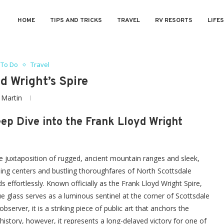
HOME
TIPS AND TRICKS
TRAVEL
RV RESORTS
LIFE
 To Do
Travel
d Wright’s Spire
y
Martin
ep Dive into the Frank Lloyd Wright
ue juxtaposition of rugged, ancient mountain ranges and sleek,
ng centers and bustling thoroughfares of North Scottsdale
 effortlessly. Known officially as the Frank Lloyd Wright Spire,
e glass serves as a luminous sentinel at the corner of Scottsdale
erver, it is a striking piece of public art that anchors the
history, however, it represents a long-delayed victory for one of