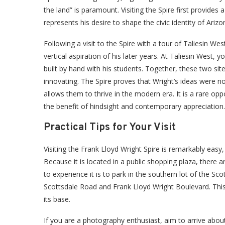
the land” is paramount. Visiting the Spire first provides 
represents his desire to shape the civic identity of Arizo
Following a visit to the Spire with a tour of Taliesin Wes
vertical aspiration of his later years. At Taliesin West,
built by hand with his students. Together, these two si
innovating. The Spire proves that Wright’s ideas were not
allows them to thrive in the modern era. It is a rare opp
the benefit of hindsight and contemporary appreciation.
Practical Tips for Your Visit
Visiting the Frank Lloyd Wright Spire is remarkably easy
Because it is located in a public shopping plaza, there
to experience it is to park in the southern lot of the 
Scottsdale Road and Frank Lloyd Wright Boulevard. This
its base.
If you are a photography enthusiast, aim to arrive abou