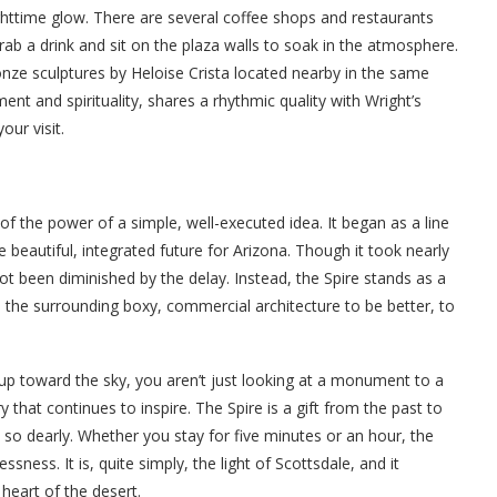
ghttime glow. There are several coffee shops and restaurants
rab a drink and sit on the plaza walls to soak in the atmosphere.
ronze sculptures by Heloise Crista located nearby in the same
t and spirituality, shares a rhythmic quality with Wright’s
our visit.
 of the power of a simple, well-executed idea. It began as a line
eautiful, integrated future for Arizona. Though it took nearly
 not been diminished by the delay. Instead, the Spire stands as a
es the surrounding boxy, commercial architecture to be better, to
up toward the sky, you aren’t just looking at a monument to a
ry that continues to inspire. The Spire is a gift from the past to
d so dearly. Whether you stay for five minutes or an hour, the
sness. It is, quite simply, the light of Scottsdale, and it
heart of the desert.