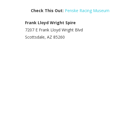
Check This Out:
Penske Racing Museum
Frank Lloyd Wright Spire
7207 E Frank Lloyd Wright Blvd
Scottsdale, AZ 85260