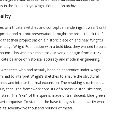
ay in the Frank Lloyd Wright Foundation archives.
ality
ies of intricate sketches and conceptual renderings. It wasn’t until
ment and historic preservation brought the project back to life.
hat their project sat on a historic piece of land near Wright’s
 Lloyd Wright Foundation with a bold idea: they wanted to build
ination. This was no simple task. Moving a design from a 1957
licate balance of historical accuracy and modern engineering.
sin Architects who had actually been an apprentice under Wright
am had to interpret Wright’s sketches to ensure the structural
winds and intense thermal expansion. The resulting structure is a
tury tech. The framework consists of a massive steel skeleton,
 steel. The “skin” of the spire is made of translucent, blue-green
sert turquoise. To stand at the base today is to see exactly what
te its seventy-five thousand pounds of metal.