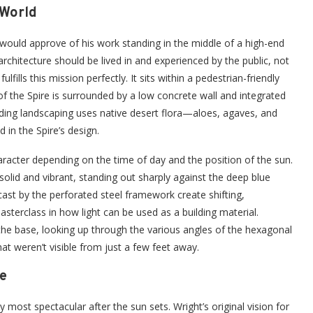
 World
 would approve of his work standing in the middle of a high-end
rchitecture should be lived in and experienced by the public, not
lls this mission perfectly. It sits within a pedestrian-friendly
f the Spire is surrounded by a low concrete wall and integrated
nding landscaping uses native desert flora—aloes, agaves, and
in the Spire’s design.
 character depending on the time of day and the position of the sun.
 solid and vibrant, standing out sharply against the deep blue
st by the perforated steel framework create shifting,
sterclass in how light can be used as a building material.
 the base, looking up through the various angles of the hexagonal
at weren’t visible from just a few feet away.
e
ly most spectacular after the sun sets. Wright’s original vision for