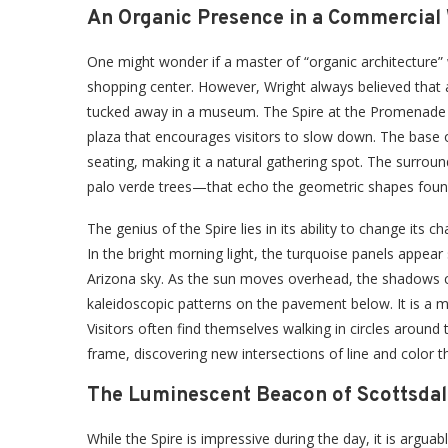
An Organic Presence in a Commercial
One might wonder if a master of “organic architecture”
shopping center. However, Wright always believed that a
tucked away in a museum. The Spire at the Promenade fulfi
plaza that encourages visitors to slow down. The base o
seating, making it a natural gathering spot. The surrou
palo verde trees—that echo the geometric shapes found 
The genius of the Spire lies in its ability to change its
In the bright morning light, the turquoise panels appear
Arizona sky. As the sun moves overhead, the shadows ca
kaleidoscopic patterns on the pavement below. It is a ma
Visitors often find themselves walking in circles around
frame, discovering new intersections of line and color th
The Luminescent Beacon of Scottsdal
While the Spire is impressive during the day, it is arguab