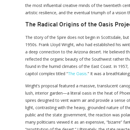
the most influential creative minds of the twentieth centur
artistic resilience, and the eventual triumph of a vision th
The Radical Origins of the Oasis Proje
The story of the Spire does not begin in Scottsdale, but r
1950s. Frank Lloyd Wright, who had established his wint
a deep connection to the Arizona desert. He believed th
reflected the organic beauty of the Southwest rather th
found in the humid climates of the East Coast. In 1957, 
capitol complex titled “
The Oasis.
” It was a breathtaking
Wright’s proposal featured a massive, translucent cano
lush, interior garden—a literal oasis in the heat of Phoe
spires designed to vent warm air and provide a sense of 
light, contrasting with the heavy, grounded nature of t
public and the state government, the reaction was polari
many politicians viewed it as an expensive, “bizarre” f
“prostitution of the desert.” Ultimately, the state reject