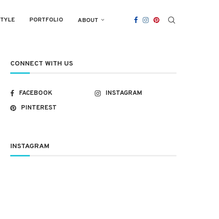
STYLE
PORTFOLIO
ABOUT
CONNECT WITH US
FACEBOOK
INSTAGRAM
PINTEREST
INSTAGRAM