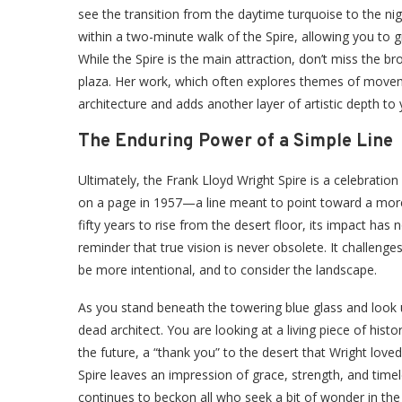
see the transition from the daytime turquoise to the ni
within a two-minute walk of the Spire, allowing you to g
While the Spire is the main attraction, don’t miss the b
plaza. Her work, which often explores themes of movemen
architecture and adds another layer of artistic depth to y
The Enduring Power of a Simple Line
Ultimately, the Frank Lloyd Wright Spire is a celebration
on a page in 1957—a line meant to point toward a more b
fifty years to rise from the desert floor, its impact has
reminder that true vision is never obsolete. It challeng
be more intentional, and to consider the landscape.
As you stand beneath the towering blue glass and look 
dead architect. You are looking at a living piece of histo
the future, a “thank you” to the desert that Wright love
Spire leaves an impression of grace, strength, and timeles
continues to beckon all who seek a bit of wonder in the 