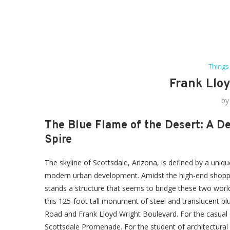
Things
Frank Lloy
b
The Blue Flame of the Desert: A De
Spire
The skyline of Scottsdale, Arizona, is defined by a uniq
modern urban development. Amidst the high-end shoppi
stands a structure that seems to bridge these two worlds
this 125-foot tall monument of steel and translucent blu
Road and Frank Lloyd Wright Boulevard. For the casual obs
Scottsdale Promenade. For the student of architectural 