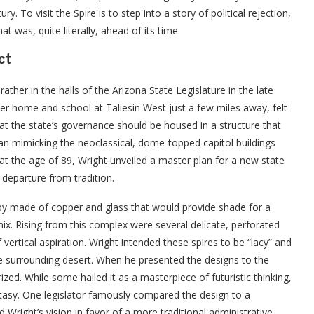
y. To visit the Spire is to step into a story of political rejection,
at was, quite literally, ahead of its time.
ct
ather in the halls of the Arizona State Legislature in the late
er home and school at Taliesin West just a few miles away, felt
at the state’s governance should be housed in a structure that
an mimicking the neoclassical, dome-topped capitol buildings
at the age of 89, Wright unveiled a master plan for a new state
 departure from tradition.
py made of copper and glass that would provide shade for a
nix. Rising from this complex were several delicate, perforated
vertical aspiration. Wright intended these spires to be “lacy” and
he surrounding desert. When he presented the designs to the
zed. While some hailed it as a masterpiece of futuristic thinking,
antasy. One legislator famously compared the design to a
ed Wright’s vision in favor of a more traditional administrative