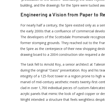
building, and the drawings for the Spire were tucked aw
Engineering a Vision from Paper to Re
For nearly half a century, the Spire existed only as a ser
the early 2000s that a confluence of commercial develop
The developers of the Scottsdale Promenade recognized t
former stomping grounds. They reached out to the Frank
the Spire as the centerpiece of their new shopping dest
drawing board to a 2004 construction site required a de
The task fell to Arnold Roy, a senior architect at Talie
during the original “Oasis” presentation. Roy and his te
integrity of a 125-foot tower in a region prone to high 
marvel of mid-century aesthetic meets twenty-first-cen
clad in over 1,700 individual pieces of custom-fabricated
acrylic panels that mimic the look of aged copper or de
Wright intended: a structure that feels weightless despi