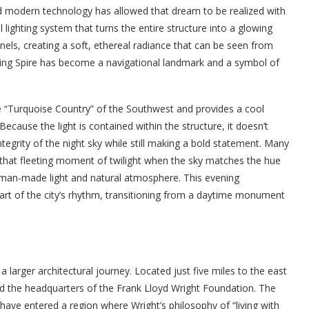
 and modern technology has allowed that dream to be realized with
al lighting system that turns the entire structure into a glowing
anels, creating a soft, ethereal radiance that can be seen from
wing Spire has become a navigational landmark and a symbol of
the “Turquoise Country” of the Southwest and provides a cool
 Because the light is contained within the structure, it doesn’t
integrity of the night sky while still making a bold statement. Many
—that fleeting moment of twilight when the sky matches the hue
man-made light and natural atmosphere. This evening
part of the city’s rhythm, transitioning from a daytime monument
a larger architectural journey. Located just five miles to the east
nd the headquarters of the Frank Lloyd Wright Foundation. The
 have entered a region where Wright’s philosophy of “living with