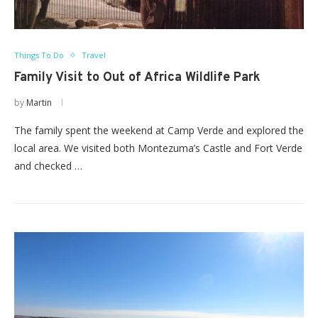
Things To Do
Travel
Family Visit to Out of Africa Wildlife Park
by
Martin
The family spent the weekend at Camp Verde and explored the
local area. We visited both Montezuma’s Castle and Fort Verde
and checked …