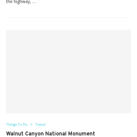
the highway, …
Things To Do
Travel
Walnut Canyon National Monument