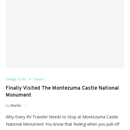
Things To Do
Travel
Finally Visited The Montezuma Castle National
Monument
by
Martin
Why Every RV Traveler Needs to Stop at Montezuma Castle
National Monument You know that feeling when you pull off