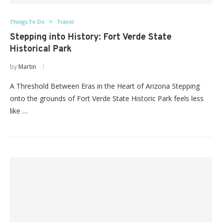
Things To Do
Travel
Stepping into History: Fort Verde State
Historical Park
by
Martin
A Threshold Between Eras in the Heart of Arizona Stepping
onto the grounds of Fort Verde State Historic Park feels less
like …