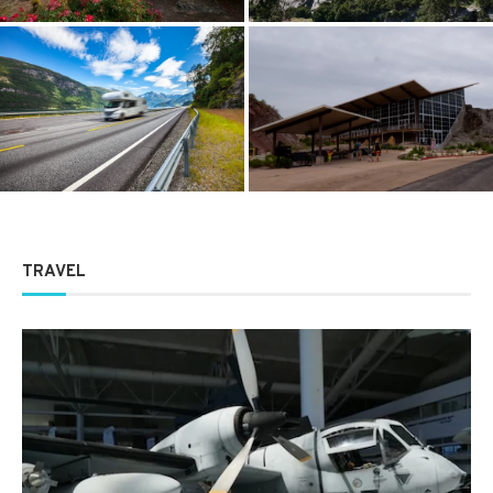
Dinosaur National Monument:
The Psychology of the Open
The Ultimate Guide to
Road, Why We Crave It
America’s Prehistoric Gem
TRAVEL