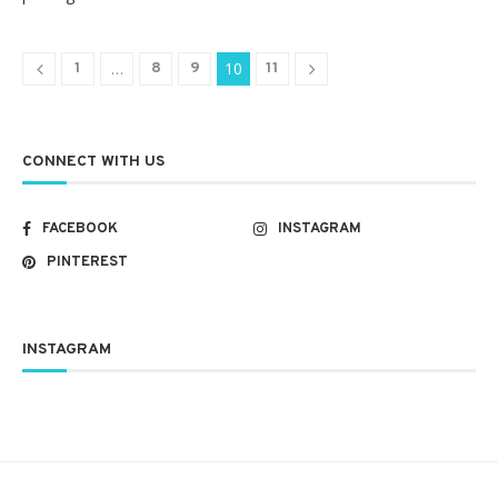
…
10
1
8
9
11
CONNECT WITH US
FACEBOOK
INSTAGRAM
PINTEREST
INSTAGRAM