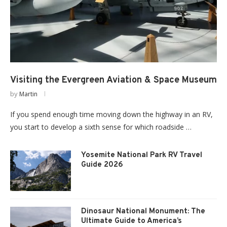
Visiting the Evergreen Aviation & Space Museum
by
Martin
If you spend enough time moving down the highway in an RV,
you start to develop a sixth sense for which roadside …
Yosemite National Park RV Travel
Guide 2026
Dinosaur National Monument: The
Ultimate Guide to America’s