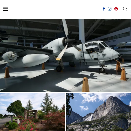
Visiting the Evergreen Aviation & Space Museum
Olde Stone RV Resort: Staying
Yosemite National Park RV
in McMinnville
Travel Guide 2026