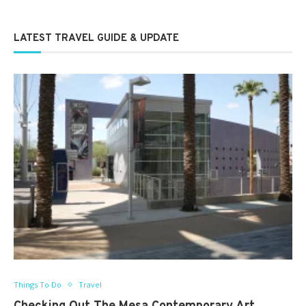
LATEST TRAVEL GUIDE & UPDATE
Things To Do
Travel