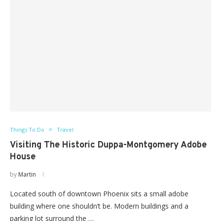
Things To Do
Travel
Visiting The Historic Duppa-Montgomery Adobe
House
by
Martin
Located south of downtown Phoenix sits a small adobe
building where one shouldn’t be. Modern buildings and a
parking lot surround the …