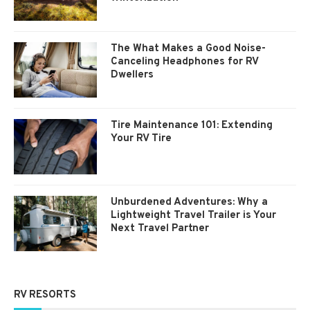
The What Makes a Good Noise-
Canceling Headphones for RV
Dwellers
Tire Maintenance 101: Extending
Your RV Tire
Unburdened Adventures: Why a
Lightweight Travel Trailer is Your
Next Travel Partner
RV RESORTS