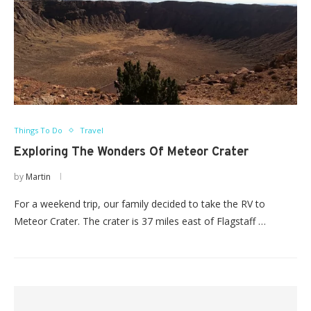
Things To Do
Travel
Exploring The Wonders Of Meteor Crater
by
Martin
For a weekend trip, our family decided to take the RV to
Meteor Crater. The crater is 37 miles east of Flagstaff …