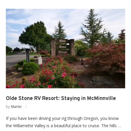
Olde Stone RV Resort: Staying in McMinnville
by
Martin
If you have been driving your rig through Oregon, you know
the Willamette Valley is a beautiful place to cruise. The hills …