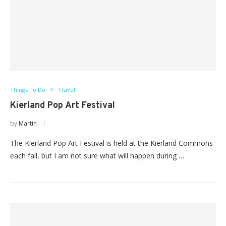
Things To Do
Travel
Kierland Pop Art Festival
by
Martin
The Kierland Pop Art Festival is held at the Kierland Commons
each fall, but I am not sure what will happen during …