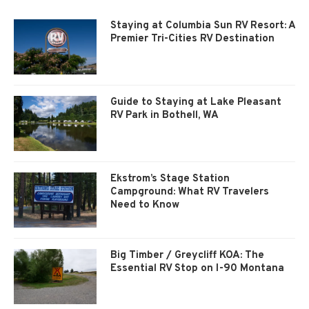
Staying at Columbia Sun RV Resort: A
Premier Tri-Cities RV Destination
Guide to Staying at Lake Pleasant
RV Park in Bothell, WA
Ekstrom’s Stage Station
Campground: What RV Travelers
Need to Know
Big Timber / Greycliff KOA: The
Essential RV Stop on I-90 Montana