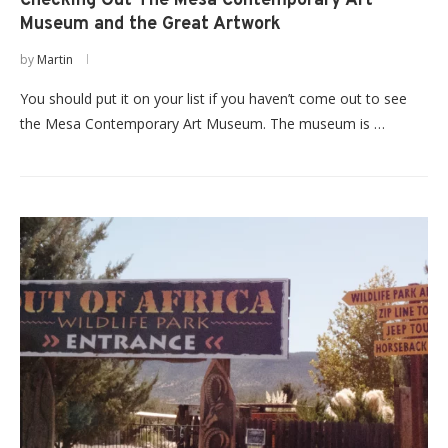
Checking Out The Mesa Contemporary Art
Museum and the Great Artwork
by
Martin
You should put it on your list if you haven’t come out to see
the Mesa Contemporary Art Museum. The museum is …