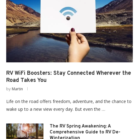
RV WiFi Boosters: Stay Connected Wherever the
Road Takes You
by
Martin
Life on the road offers freedom, adventure, and the chance to
wake up to a new view every day. But even the …
The RV Spring Awakening: A
Comprehensive Guide to RV De-
Winterization