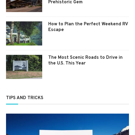
Prehistoric Gem
How to Plan the Perfect Weekend RV
Escape
The Most Scenic Roads to Drive in
the U.S. This Year
TIPS AND TRICKS