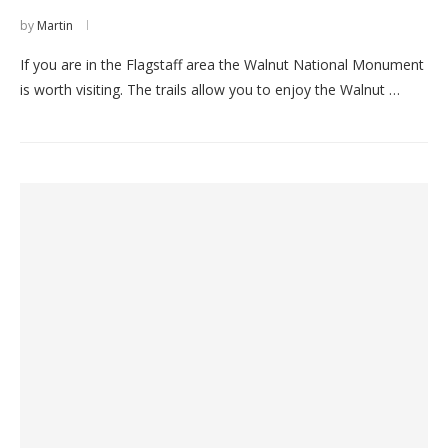
by
Martin
If you are in the Flagstaff area the Walnut National Monument
is worth visiting. The trails allow you to enjoy the Walnut …