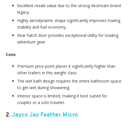
Excellent resale value due to the strong Airstream brand
legacy.
Highly aerodynamic shape significantly improves towing
stability and fuel economy.
Rear hatch door provides exceptional utility for loading
adventure gear.
Cons
Premium price point places it significantly higher than
other trailers in this weight class.
The wet bath design requires the entire bathroom space
to get wet during showering.
Interior space is limited, making it best suited for
couples or a solo traveler.
2.
Jayco Jay Feather Micro