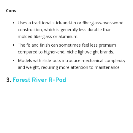
Cons
Uses a traditional stick-and-tin or fiberglass-over-wood
construction, which is generally less durable than
molded fiberglass or aluminum.
The fit and finish can sometimes feel less premium
compared to higher-end, niche lightweight brands.
Models with slide-outs introduce mechanical complexity
and weight, requiring more attention to maintenance.
3.
Forest River R-Pod