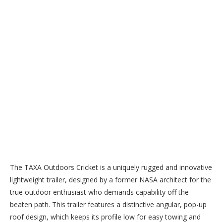
The TAXA Outdoors Cricket is a uniquely rugged and innovative
lightweight trailer, designed by a former NASA architect for the
true outdoor enthusiast who demands capability off the
beaten path. This trailer features a distinctive angular, pop-up
roof design, which keeps its profile low for easy towing and