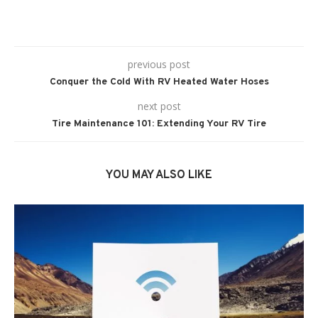
previous post
Conquer the Cold With RV Heated Water Hoses
next post
Tire Maintenance 101: Extending Your RV Tire
YOU MAY ALSO LIKE