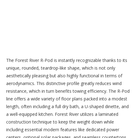
The Forest River R-Pod is instantly recognizable thanks to its
unique, rounded, teardrop-like shape, which is not only
aesthetically pleasing but also highly functional in terms of
aerodynamics. This distinctive profile greatly reduces wind
resistance, which in turn benefits towing efficiency. The R-Pod
line offers a wide variety of floor plans packed into a modest
length, often including a full dry bath, a U-shaped dinette, and
a well-equipped kitchen. Forest River utilizes a laminated
construction technique to keep the weight down while
including essential modern features like dedicated power
centers, optional solar packages, and seamless countertops,