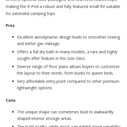
making the R-Pod a robust and fully featured small RV suitable
for extended camping trips.
Pros
Excellent aerodynamic design leads to smoother towing
and better gas mileage.
Offers a full dry bath in many models, a rare and highly
sought-after feature in this size class.
Diverse range of floor plans allows buyers to customize
the layout to their needs, from bunks to queen beds.
Very affordable entry point compared to other premium
lightweight options.
Cons
The unique shape can sometimes lead to awkwardly
shaped interior storage areas.
The build quality, while good, can exhibit more variability