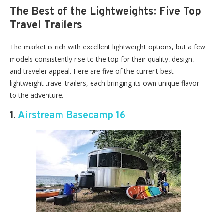
The Best of the Lightweights: Five Top
Travel Trailers
The market is rich with excellent lightweight options, but a few
models consistently rise to the top for their quality, design,
and traveler appeal. Here are five of the current best
lightweight travel trailers, each bringing its own unique flavor
to the adventure.
1.
Airstream Basecamp 16