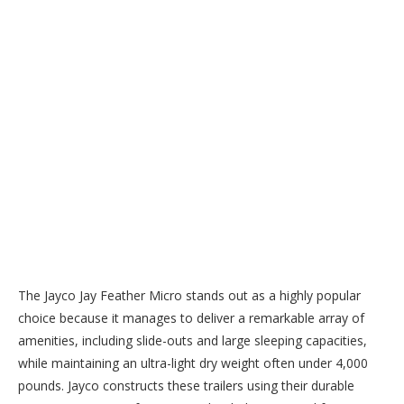
The Jayco Jay Feather Micro stands out as a highly popular
choice because it manages to deliver a remarkable array of
amenities, including slide-outs and large sleeping capacities,
while maintaining an ultra-light dry weight often under 4,000
pounds. Jayco constructs these trailers using their durable