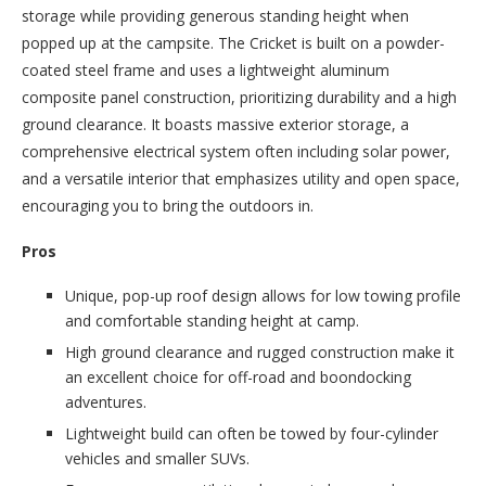
storage while providing generous standing height when
popped up at the campsite. The Cricket is built on a powder-
coated steel frame and uses a lightweight aluminum
composite panel construction, prioritizing durability and a high
ground clearance. It boasts massive exterior storage, a
comprehensive electrical system often including solar power,
and a versatile interior that emphasizes utility and open space,
encouraging you to bring the outdoors in.
Pros
Unique, pop-up roof design allows for low towing profile
and comfortable standing height at camp.
High ground clearance and rugged construction make it
an excellent choice for off-road and boondocking
adventures.
Lightweight build can often be towed by four-cylinder
vehicles and smaller SUVs.