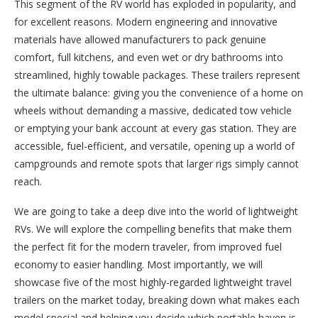
This segment of the RV world has exploded in popularity, and
for excellent reasons. Modern engineering and innovative
materials have allowed manufacturers to pack genuine
comfort, full kitchens, and even wet or dry bathrooms into
streamlined, highly towable packages. These trailers represent
the ultimate balance: giving you the convenience of a home on
wheels without demanding a massive, dedicated tow vehicle
or emptying your bank account at every gas station. They are
accessible, fuel-efficient, and versatile, opening up a world of
campgrounds and remote spots that larger rigs simply cannot
reach.
We are going to take a deep dive into the world of lightweight
RVs. We will explore the compelling benefits that make them
the perfect fit for the modern traveler, from improved fuel
economy to easier handling. Most importantly, we will
showcase five of the most highly-regarded lightweight travel
trailers on the market today, breaking down what makes each
model special and helping you decide which portable haven is