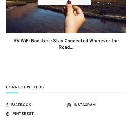
RV WiFi Boosters: Stay Connected Wherever the
Road...
CONNECT WITH US
FACEBOOK
INSTAGRAM
PINTEREST