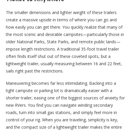
The smaller dimensions and lighter weight of these trailers
create a massive upside in terms of where you can go and
how easily you can get there. You quickly realize that many of
the most scenic and desirable campsites—particularly those in
older National Parks, State Parks, and remote public lands—
impose length restrictions. A traditional 35-foot travel trailer
often finds itself shut out of these coveted spots, but a
lightweight trailer, usually measuring between 16 and 22 feet,
sails right past the restrictions.
Maneuvering becomes far less intimidating. Backing into a
tight campsite or parking lot is dramatically easier with a
shorter trailer, easing one of the biggest sources of anxiety for
new RVers. You find you can navigate winding secondary
roads, turn into small gas stations, and simply feel more in
control of your rig. When you are traveling, simplicity is key,
and the compact size of a lightweight trailer makes the entire