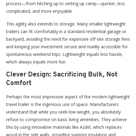
process—from hitching up to setting up camp—quicker, less
complicated, and more enjoyable.
This agility also extends to storage. Many smaller lightweight
trailers can fit comfortably in a standard residential garage or
backyard, avoiding the need for expensive off-site storage fees
and keeping your investment secure and readily accessible for
spontaneous weekend trips. Lightweight equals less hassle,
which always equals more fun.
Clever Design: Sacrificing Bulk, Not
Comfort
Perhaps the most impressive aspect of the modern lightweight
travel trailer is the ingenious use of space. Manufacturers
understand that while you seek low weight, you absolutely
refuse to compromise on basic living amenities. They achieve
this by using innovative materials like Azdel, which replaces
wood in the side walls, providing superior insulation and