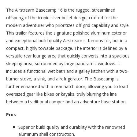
The Airstream Basecamp 16 is the rugged, streamlined
offspring of the iconic silver bullet design, crafted for the
modern adventurer who prioritizes off-grid capability and style.
This trailer features the signature polished aluminum exterior
and exceptional build quality Airstream is famous for, but in a
compact, highly towable package. The interior is defined by a
versatile rear lounge area that quickly converts into a spacious
sleeping area, surrounded by large panoramic windows. It
includes a functional wet bath and a galley kitchen with a two-
burner stove, a sink, and a refrigerator. The Basecamp is
further enhanced with a rear hatch door, allowing you to load
oversized gear like bikes or kayaks, truly blurring the line
between a traditional camper and an adventure base station.
Pros
Superior build quality and durability with the renowned
aluminum shell construction.