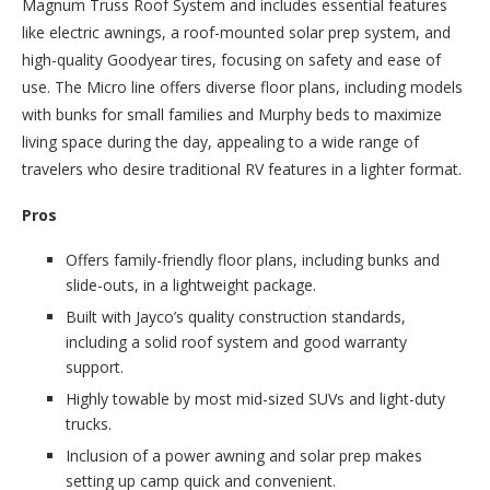
Magnum Truss Roof System and includes essential features
like electric awnings, a roof-mounted solar prep system, and
high-quality Goodyear tires, focusing on safety and ease of
use. The Micro line offers diverse floor plans, including models
with bunks for small families and Murphy beds to maximize
living space during the day, appealing to a wide range of
travelers who desire traditional RV features in a lighter format.
Pros
Offers family-friendly floor plans, including bunks and
slide-outs, in a lightweight package.
Built with Jayco’s quality construction standards,
including a solid roof system and good warranty
support.
Highly towable by most mid-sized SUVs and light-duty
trucks.
Inclusion of a power awning and solar prep makes
setting up camp quick and convenient.