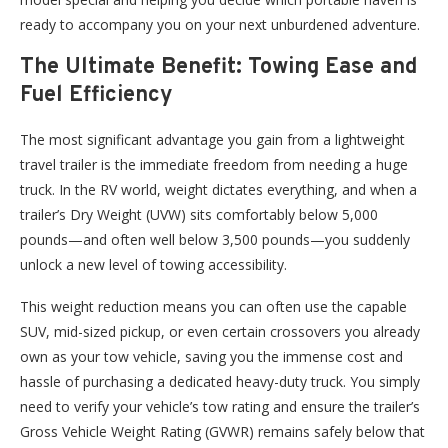
ready to accompany you on your next unburdened adventure.
The Ultimate Benefit: Towing Ease and
Fuel Efficiency
The most significant advantage you gain from a lightweight
travel trailer is the immediate freedom from needing a huge
truck. In the RV world, weight dictates everything, and when a
trailer’s Dry Weight (UVW) sits comfortably below 5,000
pounds—and often well below 3,500 pounds—you suddenly
unlock a new level of towing accessibility.
This weight reduction means you can often use the capable
SUV, mid-sized pickup, or even certain crossovers you already
own as your tow vehicle, saving you the immense cost and
hassle of purchasing a dedicated heavy-duty truck. You simply
need to verify your vehicle’s tow rating and ensure the trailer’s
Gross Vehicle Weight Rating (GVWR) remains safely below that