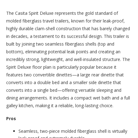
The Casita Spirit Deluxe represents the gold standard of
molded fiberglass travel trailers, known for their leak-proof,
highly durable clam-shell construction that has barely changed
in decades, a testament to its successful design. This trailer is
built by joining two seamless fiberglass shells (top and
bottom), eliminating potential leak points and creating an
incredibly strong, lightweight, and well-insulated structure. The
Spirit Deluxe floor plan is particularly popular because it
features two convertible dinettes—a large rear dinette that
converts into a double bed and a smaller side dinette that
converts into a single bed—offering versatile sleeping and
dining arrangements. It includes a compact wet bath and a full
galley kitchen, making it a reliable, long-lasting choice.
Pros
Seamless, two-piece molded fiberglass shell is virtually