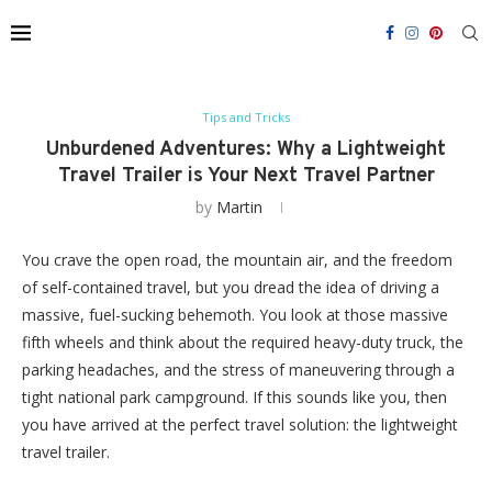
Tips and Tricks
Unburdened Adventures: Why a Lightweight
Travel Trailer is Your Next Travel Partner
by
Martin
You crave the open road, the mountain air, and the freedom
of self-contained travel, but you dread the idea of driving a
massive, fuel-sucking behemoth. You look at those massive
fifth wheels and think about the required heavy-duty truck, the
parking headaches, and the stress of maneuvering through a
tight national park campground. If this sounds like you, then
you have arrived at the perfect travel solution: the lightweight
travel trailer.