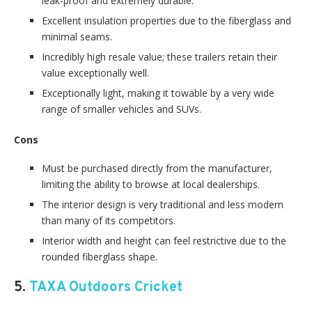
leak-proof and extremely durable.
Excellent insulation properties due to the fiberglass and
minimal seams.
Incredibly high resale value; these trailers retain their
value exceptionally well.
Exceptionally light, making it towable by a very wide
range of smaller vehicles and SUVs.
Cons
Must be purchased directly from the manufacturer,
limiting the ability to browse at local dealerships.
The interior design is very traditional and less modern
than many of its competitors.
Interior width and height can feel restrictive due to the
rounded fiberglass shape.
5.
TAXA Outdoors Cricket