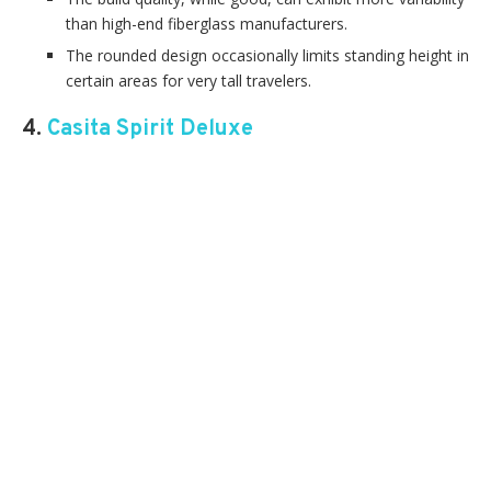
than high-end fiberglass manufacturers.
The rounded design occasionally limits standing height in
certain areas for very tall travelers.
4.
Casita Spirit Deluxe