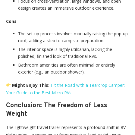
Focus on cross-ventilation, large windows, and open
design creates an immersive outdoor experience.
Cons
The set-up process involves manually raising the pop-up
roof, adding a step to campsite preparation.
The interior space is highly utilitarian, lacking the
polished, finished look of traditional RVs.
Bathroom amenities are often minimal or entirely
exterior (e.g., an outdoor shower).
Might Enjoy This:
Hit the Road with a Teardrop Camper:
Your Guide to the Best Micro RVs
Conclusion: The Freedom of Less
Weight
The lightweight travel trailer represents a profound shift in RV
philosophy—a move away from massive, land-yacht luxury