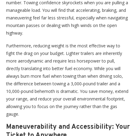
number. Towing confidence skyrockets when you are pulling a
manageable load. You will find that accelerating, braking, and
maneuvering feel far less stressful, especially when navigating
mountain passes or dealing with high winds on the open
highway.
Furthermore, reducing weight is the most effective way to
fight the drag on your budget. Lighter trailers are inherently
more aerodynamic and require less horsepower to pull,
directly translating into better fuel economy. While you will
always burn more fuel when towing than when driving solo,
the difference between towing a 3,000-pound trailer and a
10,000-pound behemoth is dramatic. You save money, extend
your range, and reduce your overall environmental footprint,
allowing you to focus on the journey rather than the gas
gauge.
Maneuverability and Accessibility: Your
Ticket to Anywhere