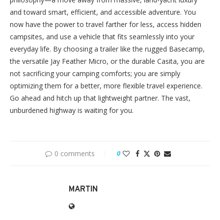
and toward smart, efficient, and accessible adventure. You
now have the power to travel farther for less, access hidden
campsites, and use a vehicle that fits seamlessly into your
everyday life. By choosing a trailer like the rugged Basecamp,
the versatile Jay Feather Micro, or the durable Casita, you are
not sacrificing your camping comforts; you are simply
optimizing them for a better, more flexible travel experience.
Go ahead and hitch up that lightweight partner. The vast,
unburdened highway is waiting for you.
0 comments
0
MARTIN