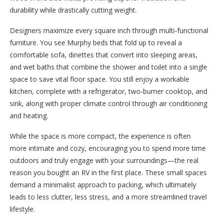
durability while drastically cutting weight.
Designers maximize every square inch through multi-functional
furniture. You see Murphy beds that fold up to reveal a
comfortable sofa, dinettes that convert into sleeping areas,
and wet baths that combine the shower and toilet into a single
space to save vital floor space. You still enjoy a workable
kitchen, complete with a refrigerator, two-burner cooktop, and
sink, along with proper climate control through air conditioning
and heating.
While the space is more compact, the experience is often
more intimate and cozy, encouraging you to spend more time
outdoors and truly engage with your surroundings—the real
reason you bought an RV in the first place. These small spaces
demand a minimalist approach to packing, which ultimately
leads to less clutter, less stress, and a more streamlined travel
lifestyle.