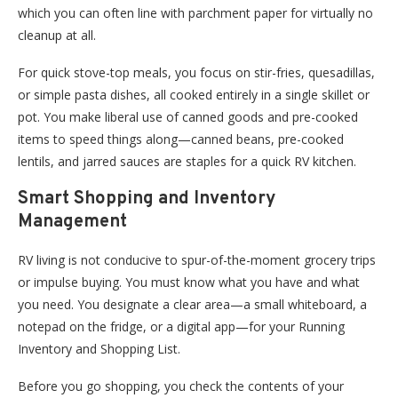
which you can often line with parchment paper for virtually no
cleanup at all.
For quick stove-top meals, you focus on stir-fries, quesadillas,
or simple pasta dishes, all cooked entirely in a single skillet or
pot. You make liberal use of canned goods and pre-cooked
items to speed things along—canned beans, pre-cooked
lentils, and jarred sauces are staples for a quick RV kitchen.
Smart Shopping and Inventory
Management
RV living is not conducive to spur-of-the-moment grocery trips
or impulse buying. You must know what you have and what
you need. You designate a clear area—a small whiteboard, a
notepad on the fridge, or a digital app—for your Running
Inventory and Shopping List.
Before you go shopping, you check the contents of your