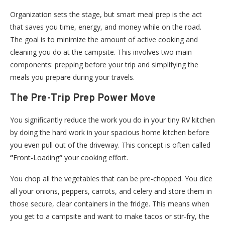
Organization sets the stage, but smart meal prep is the act
that saves you time, energy, and money while on the road.
The goal is to minimize the amount of active cooking and
cleaning you do at the campsite. This involves two main
components: prepping before your trip and simplifying the
meals you prepare during your travels.
The Pre-Trip Prep Power Move
You significantly reduce the work you do in your tiny RV kitchen
by doing the hard work in your spacious home kitchen before
you even pull out of the driveway. This concept is often called
“
Front-Loading
“
your cooking effort.
You chop all the vegetables that can be pre-chopped. You dice
all your onions, peppers, carrots, and celery and store them in
those secure, clear containers in the fridge. This means when
you get to a campsite and want to make tacos or stir-fry, the