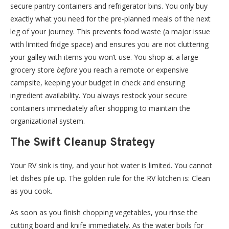
secure pantry containers and refrigerator bins. You only buy
exactly what you need for the pre-planned meals of the next
leg of your journey. This prevents food waste (a major issue
with limited fridge space) and ensures you are not cluttering
your galley with items you won’t use. You shop at a large
grocery store
before
you reach a remote or expensive
campsite, keeping your budget in check and ensuring
ingredient availability. You always restock your secure
containers immediately after shopping to maintain the
organizational system.
The Swift Cleanup Strategy
Your RV sink is tiny, and your hot water is limited. You cannot
let dishes pile up. The golden rule for the RV kitchen is: Clean
as you cook.
As soon as you finish chopping vegetables, you rinse the
cutting board and knife immediately. As the water boils for