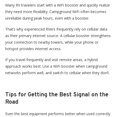
Many RV travelers start with a WiFi booster and quickly realize
they need more flexibility. Campground WiFi often becomes
unreliable during peak hours, even with a booster.
That’s why experienced RVers frequently rely on cellular data
as their primary internet source. A cellular booster strengthens
your connection to nearby towers, while your phone or
hotspot provides internet access.
If you travel frequently and visit remote areas, a hybrid
approach works best. Use a WiFi booster when campground
networks perform well, and switch to cellular when they don’t.
Tips for Getting the Best Signal on the
Road
Even the best equipment performs better when used correctly.