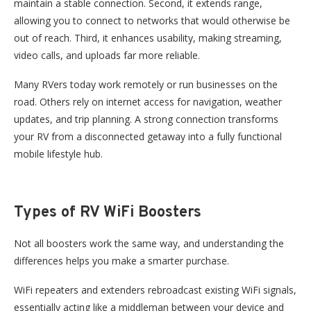
maintain a stable connection. Second, it extends range,
allowing you to connect to networks that would otherwise be
out of reach. Third, it enhances usability, making streaming,
video calls, and uploads far more reliable.
Many RVers today work remotely or run businesses on the
road. Others rely on internet access for navigation, weather
updates, and trip planning. A strong connection transforms
your RV from a disconnected getaway into a fully functional
mobile lifestyle hub.
Types of RV WiFi Boosters
Not all boosters work the same way, and understanding the
differences helps you make a smarter purchase.
WiFi repeaters and extenders rebroadcast existing WiFi signals,
essentially acting like
a middleman
between your device and