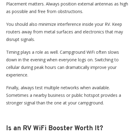
Placement matters. Always position external antennas as high
as possible and free from obstructions.
You should also minimize interference inside your RV. Keep
routers away from metal surfaces and electronics that may
disrupt signals.
Timing plays a role as well. Campground WiFi often slows
down in the evening when everyone logs on. Switching to
cellular during peak hours can dramatically improve your
experience.
Finally, always test multiple networks when available.
Sometimes a nearby business or public hotspot provides a
stronger signal than the one at your campground.
Is an RV WiFi Booster Worth It?