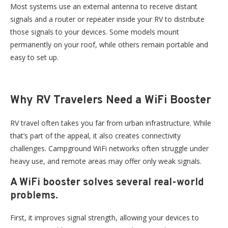
Most systems use an external antenna to receive distant
signals and a router or repeater inside your RV to distribute
those signals to your devices. Some models mount
permanently on your roof, while others remain portable and
easy to set up.
Why RV Travelers Need a WiFi Booster
RV travel often takes you far from urban infrastructure. While
that’s part of the appeal, it also creates connectivity
challenges. Campground WiFi networks often struggle under
heavy use, and remote areas may offer only weak signals.
A WiFi booster solves several real-world
problems.
First, it improves signal strength, allowing your devices to