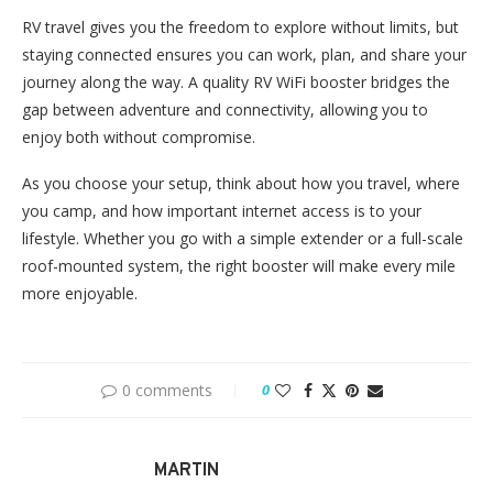
RV travel gives you the freedom to explore without limits, but
staying connected ensures you can work, plan, and share your
journey along the way. A quality RV WiFi booster bridges the
gap between adventure and connectivity, allowing you to
enjoy both without compromise.
As you choose your setup, think about how you travel, where
you camp, and how important internet access is to your
lifestyle. Whether you go with a simple extender or a full-scale
roof-mounted system, the right booster will make every mile
more enjoyable.
0 comments
0
MARTIN