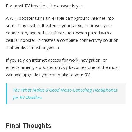
For most RV travelers, the answer is yes.
A
WiFi
booster turns unreliable campground internet into
something
usable.
It extends your range, improves your
connection, and reduces frustration. When paired with a
cellular booster, it creates a complete connectivity solution
that works almost anywhere.
If you rely on internet access for work, navigation, or
entertainment, a booster quickly becomes one of the most
valuable upgrades you can make to your RV.
The What Makes a Good Noise-Canceling Headphones
for RV Dwellers
Final Thoughts