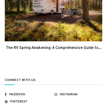
The RV Spring Awakening: A Comprehensive Guide to...
CONNECT WITH US
FACEBOOK
INSTAGRAM
PINTEREST