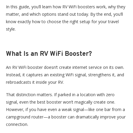
In this guide, you’ll learn how RV WiFi boosters work, why they
matter, and which options stand out today. By the end, you’ll
know exactly how to choose the right setup for your travel
style.
What Is an RV WiFi Booster?
An RV WiFi booster doesn’t create internet service on its own.
Instead, it captures an existing WiFi signal, strengthens it, and
rebroadcasts it inside your RV.
That distinction matters. If parked in a location with zero
signal, even the best booster won’t magically create one.
However, if you have even a weak signal—like one bar from a
campground router—a booster can dramatically improve your
connection.