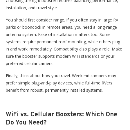
Choosing the right booster requires balancing performance,
installation, and travel style.
You should first consider
range
. If you often stay in large RV
parks or boondock in remote areas, you need a long-range
antenna system.
Ease of installation matters too. Some
systems require permanent roof mounting, while others plug
in and work immediately.
Compatibility also plays a role. Make
sure the booster supports modern WiFi standards or your
preferred cellular carriers.
Finally, think about how you travel. Weekend campers may
prefer simple plug-and-play devices, while full-time RVers
benefit from robust, permanently installed systems.
WiFi vs. Cellular Boosters:
Which One
Do You Need?