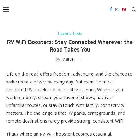
Tips and Tricks
RV WiFi Boosters: Stay Connected Wherever the
Road Takes You
by
Martin
Life on the road offers freedom, adventure, and the chance to
wake up to a new view every day. But even the most
dedicated RV traveler needs reliable internet. Whether you
work remotely, stream your favorite shows, navigate
unfamiliar routes, or stay in touch with family, connectivity
matters. The challenge is that RV parks, campgrounds, and
remote destinations rarely provide strong, consistent WiFi.
That’s where an RV WiFi booster becomes essential.