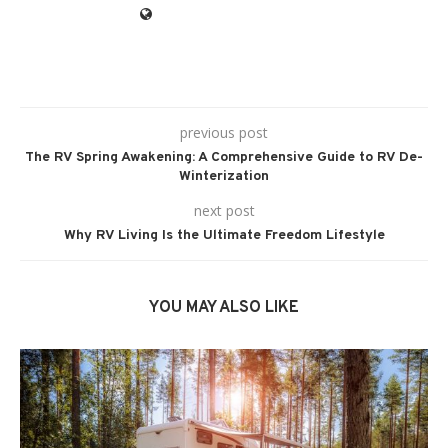
previous post
The RV Spring Awakening: A Comprehensive Guide to RV De-
Winterization
next post
Why RV Living Is the Ultimate Freedom Lifestyle
YOU MAY ALSO LIKE