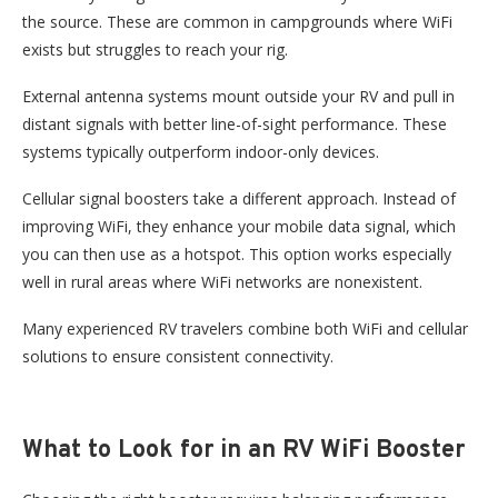
the source. These are common in campgrounds where WiFi
exists
but
struggles to reach your rig.
External antenna systems mount outside your RV and pull in
distant signals with better line-of-sight performance. These
systems typically outperform indoor-only devices.
Cellular signal boosters take a different approach. Instead of
improving WiFi, they enhance your mobile data signal, which
you can then use as a hotspot. This option works especially
well in rural areas where WiFi networks are nonexistent.
Many experienced RV travelers combine both WiFi and cellular
solutions to ensure consistent connectivity.
What to Look for in an RV WiFi Booster