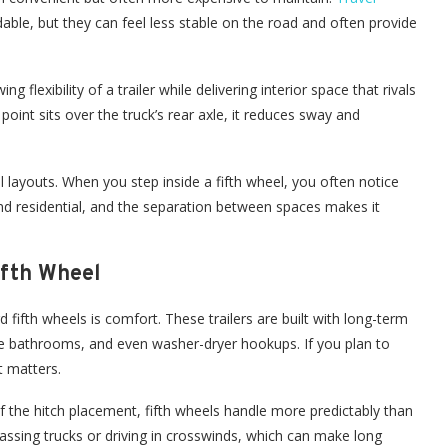
ble, but they can feel less stable on the road and often provide
ng flexibility of a trailer while delivering interior space that rivals
nt sits over the truck’s rear axle, it reduces sway and
el layouts. When you step inside a fifth wheel, you often notice
and residential, and the separation between spaces makes it
ifth Wheel
 fifth wheels is comfort. These trailers are built with long-term
large bathrooms, and even washer-dryer hookups. If you plan to
 matters.
 the hitch placement, fifth wheels handle more predictably than
assing trucks or driving in crosswinds, which can make long