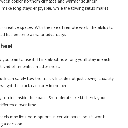
tween colder northern climates and warmer southern
rs make long stays enjoyable, while the towing setup makes
r creative spaces. With the rise of remote work, the ability to
road has become a major advantage.
Wheel
you plan to use it. Think about how long you’ll stay in each
t kind of amenities matter most.
ck can safely tow the trailer. Include not just towing capacity
eight the truck can carry in the bed.
 routine inside the space. Small details like kitchen layout,
ifference over time.
eels may limit your options in certain parks, so it’s worth
g a decision.