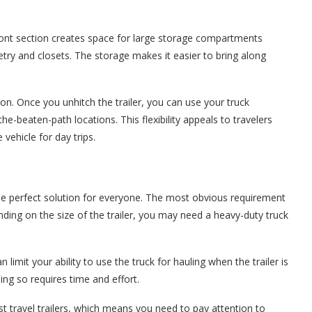
front section creates space for large storage compartments
etry and closets. The storage makes it easier to bring along
on. Once you unhitch the trailer, you can use your truck
he-beaten-path locations. This flexibility appeals to travelers
ehicle for day trips.
the perfect solution for everyone. The most obvious requirement
pending on the size of the trailer, you may need a heavy-duty truck
 limit your ability to use the truck for hauling when the trailer is
ng so requires time and effort.
ost travel trailers, which means you need to pay attention to