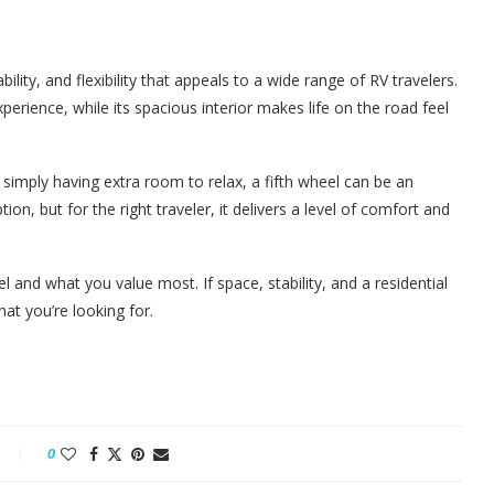
bility, and flexibility that appeals to a wide range of RV travelers.
perience, while its spacious interior makes life on the road feel
 simply having extra room to relax, a fifth wheel can be an
ion, but for the right traveler, it delivers a level of comfort and
 and what you value most. If space, stability, and a residential
what you’re looking for.
0