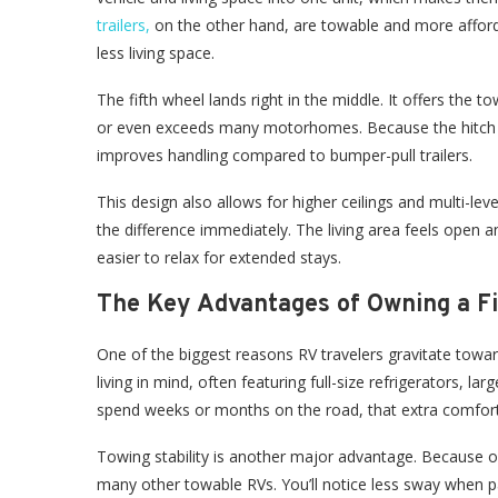
trailers,
on the other hand, are towable and more afforda
less living space.
The fifth wheel lands right in the middle. It offers the towi
or even exceeds many motorhomes. Because the hitch poi
improves handling compared to bumper-pull trailers.
This design also allows for higher ceilings and multi-lev
the difference immediately. The living area feels open 
easier to relax for extended stays.
The Key Advantages of Owning a F
One of the biggest reasons RV travelers gravitate toward
living in mind, often featuring full-size refrigerators, 
spend weeks or months on the road, that extra comfort
Towing stability is another major advantage. Because of
many other towable RVs. You’ll notice less sway when p