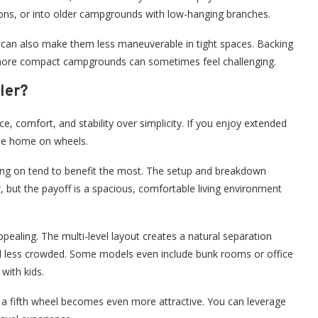
ions, or into older campgrounds with low-hanging branches.
e can also make them less maneuverable in tight spaces. Backing
r more compact campgrounds can sometimes feel challenging.
ler?
, comfort, and stability over simplicity. If you enjoy extended
 true home on wheels.
ving on tend to benefit the most. The setup and breakdown
r, but the payoff is a spacious, comfortable living environment
ppealing. The multi-level layout creates a natural separation
el less crowded. Some models even include bunk rooms or office
with kids.
o a fifth wheel becomes even more attractive. You can leverage