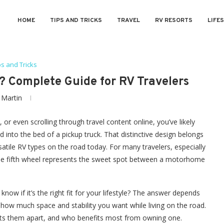
HOME
TIPS AND TRICKS
TRAVEL
RV RESORTS
LIFE
ps and Tricks
r? Complete Guide for RV Travelers
y
Martin
r even scrolling through travel content online, you’ve likely
ed into the bed of a pickup truck. That distinctive design belongs
satile RV types on the road today. For many travelers, especially
 the fifth wheel represents the sweet spot between a motorhome
know if it’s the right fit for your lifestyle? The answer depends
how much space and stability you want while living on the road.
 sets them apart, and who benefits most from owning one.