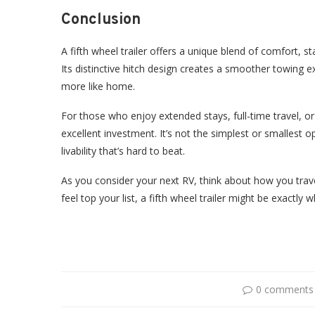
Conclusion
A fifth wheel trailer offers a unique blend of comfort, sta
Its distinctive hitch design creates a smoother towing ex
more like home.
For those who enjoy extended stays, full-time travel, or
excellent investment. It’s not the simplest or smallest opt
livability that’s hard to beat.
As you consider your next RV, think about how you travel
feel top your list, a fifth wheel trailer might be exactly 
0 comments