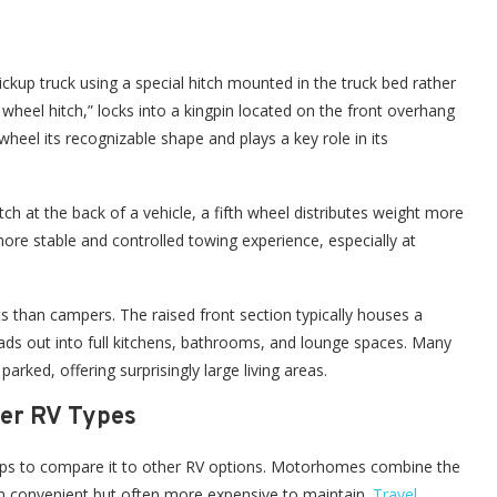
pickup truck using a special hitch mounted in the truck bed rather
h wheel hitch,” locks into a kingpin located on the front overhang
h wheel its recognizable shape and plays a key role in its
hitch at the back of a vehicle, a fifth wheel distributes weight more
 more stable and controlled towing experience, especially at
ts than campers. The raised front section typically houses a
reads out into full kitchens, bathrooms, and lounge spaces. Many
arked, offering surprisingly large living areas.
her RV Types
helps to compare it to other RV options. Motorhomes combine the
em convenient but often more expensive to maintain.
Travel