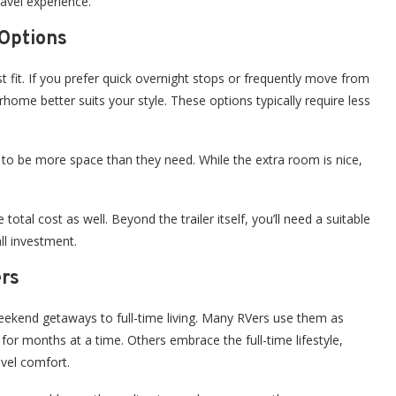
ravel experience.
Options
est fit. If you prefer quick overnight stops or frequently move from
rhome better suits your style. These options typically require less
l to be more space than they need. While the extra room is nice,
otal cost as well. Beyond the trailer itself, you’ll need a suitable
ll investment.
ers
weekend getaways to full-time living. Many RVers use them as
for months at a time. Others embrace the full-time lifestyle,
evel comfort.