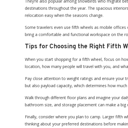
They’re also popular among snowbirds who migrate be
destinations throughout the year. The spacious interio
relocation easy when the seasons change.
Some travelers even use fifth wheels as mobile offices o
bring a comfortable and functional workspace on the 
Tips for Choosing the Right Fifth 
When you start shopping for a fifth wheel, focus on how 
location, how many people will travel with you, and wha
Pay close attention to weight ratings and ensure your tru
but also payload capacity, which determines how much w
Walk through different floor plans and imagine your daily
bathroom size, and storage placement can make a big d
Finally, consider where you plan to camp. Larger fifth wh
thinking about your preferred destinations before makin