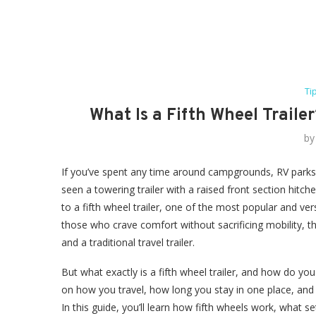
Ti
What Is a Fifth Wheel Traile
b
If you’ve spent any time around campgrounds, RV parks, o
seen a towering trailer with a raised front section hitch
to a fifth wheel trailer, one of the most popular and ver
those who crave comfort without sacrificing mobility,
and a traditional travel trailer.
But what exactly is a fifth wheel trailer, and how do you 
on how you travel, how long you stay in one place, and 
In this guide, you’ll learn how fifth wheels work, what