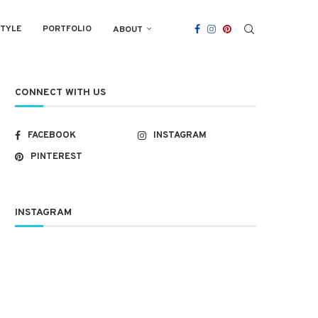
STYLE
PORTFOLIO
ABOUT
CONNECT WITH US
FACEBOOK
INSTAGRAM
PINTEREST
INSTAGRAM