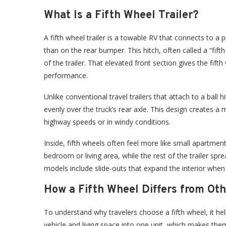
What Is a Fifth Wheel Trailer?
A fifth wheel trailer is a towable RV that connects to a 
than on the rear bumper. This hitch, often called a “fift
of the trailer. That elevated front section gives the fift
performance.
Unlike conventional travel trailers that attach to a ball 
evenly over the truck’s rear axle. This design creates a
highway speeds or in windy conditions.
Inside, fifth wheels often feel more like small apartmen
bedroom or living area, while the rest of the trailer sp
models include slide-outs that expand the interior when p
How a Fifth Wheel Differs from Ot
To understand why travelers choose a fifth wheel, it 
vehicle and living space into one unit, which makes th