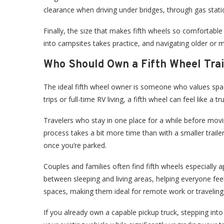
clearance when driving under bridges, through gas stat
Finally, the size that makes fifth wheels so comfortabl
into campsites takes practice, and navigating older o
Who Should Own a Fifth Wheel Trai
The ideal fifth wheel owner is someone who values space
trips or full-time RV living, a fifth wheel can feel like a
Travelers who stay in one place for a while before mo
process takes a bit more time than with a smaller traile
once you’re parked.
Couples and families often find fifth wheels especially a
between sleeping and living areas, helping everyone fe
spaces, making them ideal for remote work or traveling 
If you already own a capable pickup truck, stepping int