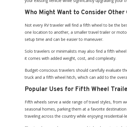
your existing vehicle while significantly upgrading your t
Who Might Want to Consider Other 
Not every RV traveler will find a fifth wheel to be the b
one location to another, a smaller travel trailer or moto
setup time and can be easier to maneuver.
Solo travelers or minimalists may also find a fifth whee
it comes with added weight, cost, and complexity.
Budget-conscious travelers should carefully evaluate the t
truck and a fifth wheel hitch, which can add to the overa
Popular Uses for Fifth Wheel Trail
Fifth wheels serve a wide range of travel styles, from 
seasonal homes, parking them at a favorite destination 
traveling across the country while enjoying residential-l