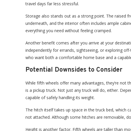
travel days far less stressful.
Storage also stands out as a strong point. The raised 
underneath, and the interior often includes ample cabin
everything you need without feeling cramped.
Another benefit comes after you arrive at your destinati
independently for errands, sightseeing, or exploring off-t
who want both a comfortable home base and a capable v
Potential Downsides to Consider
While fifth wheels offer many advantages, they’re not 
is a pickup truck. Not just any truck will do, either. De
capable of safely handling its weight.
The hitch itself takes up space in the truck bed, which can
not attached. Although some hitches are removable, doi
Height is another factor. Fifth wheels are taller than m